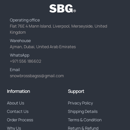
Operating office
Flat 76E 4 Mann Island, Liverpool, Merseyside, United
Kingdom
Warehouse
Ajman, Dubai, United Arab Emirates
WhatsApp
+971 556 186602
Email
snowbrossbagss@gmail.com
Information
Support
About Us
Privacy Policy
Contact Us
Shipping Details
Order Process
Terms & Condition
Why Us
Return & Refund