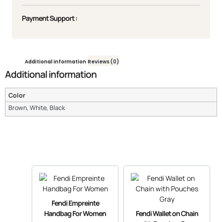
Payment Support :
Additional information
Reviews (0)
Additional information
Color
Brown, White, Black
Fendi Empreinte
Handbag For Women
Fendi Wallet on Chain