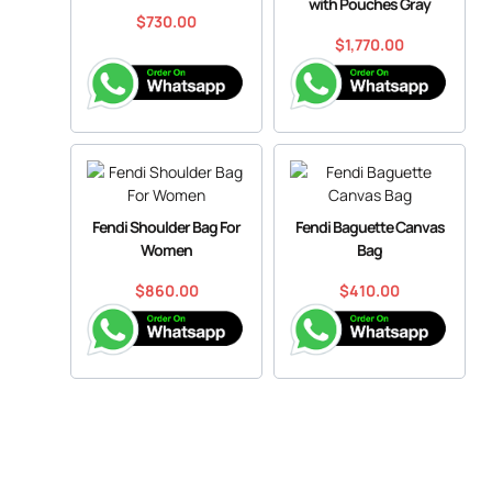
with Pouches Gray
$
730.00
$
1,770.00
Fendi Shoulder Bag For
Fendi Baguette Canvas
Women
Bag
$
860.00
$
410.00