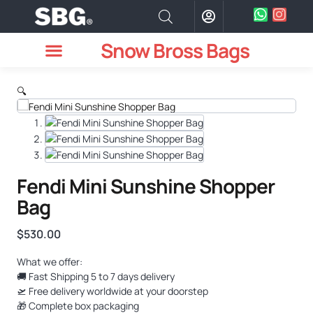
Snow Bross Bags
MEN WATCHES
TWO PIECE SUIT
WOMEN WATCHES
HOW TO ODER
🔍
Fendi Mini Sunshine Shopper
Bag
$
530.00
What we offer:
🚚 Fast Shipping 5 to 7 days delivery
🛫 Free delivery worldwide at your doorstep
🎁 Complete box packaging