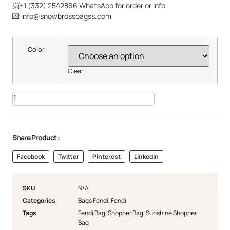
📨+1 (332) 2542866 WhatsApp for order or info
💌
info@snowbrossbagss.com
Color
Clear
Share Product :
Facebook
Twitter
Pinterest
LinkedIn
SKU
N/A
Categories
Bags Fendi
,
Fendi
Tags
Fendi Bag
,
Shopper Bag
,
Sunshine Shopper
Bag