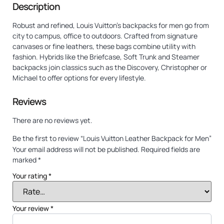
Description
Robust and refined, Louis Vuitton’s backpacks for men go from
city to campus, office to outdoors. Crafted from signature
canvases or fine leathers, these bags combine utility with
fashion. Hybrids like the Briefcase, Soft Trunk and Steamer
backpacks join classics such as the Discovery, Christopher or
Michael to offer options for every lifestyle.
Reviews
There are no reviews yet.
Be the first to review “Louis Vuitton Leather Backpack for Men”
Your email address will not be published.
Required fields are
marked
*
Your rating
*
Your review
*