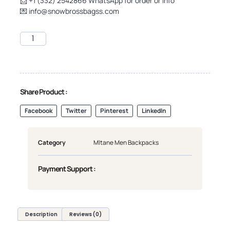
📨 +1 (332) 2542866 WhatsApp for order or info
💌
info@snowbrossbagss.com
Share Product :
Facebook
Twitter
Pinterest
LinkedIn
Category
Mltane Men Backpacks
Payment Support :
Description
Reviews (0)