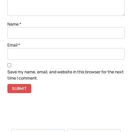
Name
*
Email
*
Save my name, email, and website in this browser for the next
time I comment.