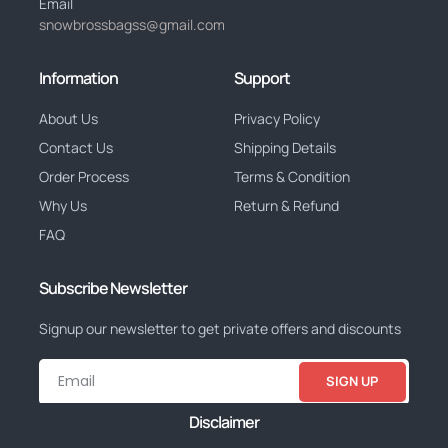
Email
snowbrossbagss@gmail.com
Information
Support
About Us
Privacy Policy
Contact Us
Shipping Details
Order Process
Terms & Condition
Why Us
Return & Refund
FAQ
Subscribe Newsletter
Signup our newsletter to get private offers and discounts
SIGN UP
Disclaimer