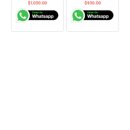
$
1,030.00
$
930.00