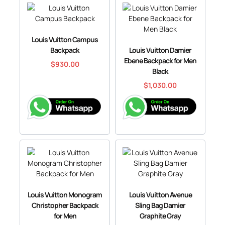
Louis Vuitton Campus
Backpack
Louis Vuitton Damier
Ebene Backpack for Men
$
930.00
Black
$
1,030.00
Louis Vuitton Monogram
Louis Vuitton Avenue
Christopher Backpack
Sling Bag Damier
for Men
Graphite Gray