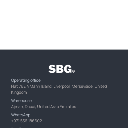
Operating office
Flat 76E 4 Mann Island, Liverpool, Merseyside, United
Kingdom
Warehouse
Ajman, Dubai, United Arab Emirates
WhatsApp
+971 556 186602