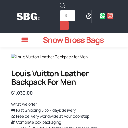
Snow Bross Bags
MEN WATCHES
TWO PIECE SUIT
WOMEN WATCHES
HOW TO ODER
Louis Vuitton Leather
Backpack For Men
$
1,030.00
What we offer:
🚚 Fast Shipping 5 to 7 days delivery.
🛫 Free delivery worldwide at your doorstep
🎁 Complete box packaging