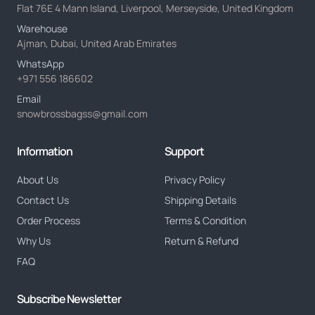
Flat 76E 4 Mann Island, Liverpool, Merseyside, United Kingdom
Warehouse
Ajman, Dubai, United Arab Emirates
WhatsApp
+971 556 186602
Email
snowbrossbagss@gmail.com
Information
Support
About Us
Privacy Policy
Contact Us
Shipping Details
Order Process
Terms & Condition
Why Us
Return & Refund
FAQ
Subscribe Newsletter