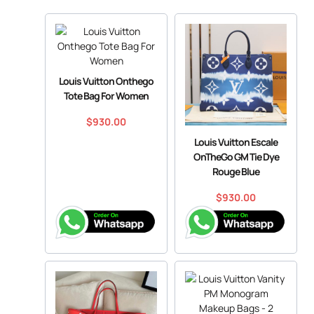
Louis Vuitton Onthego
Tote Bag For Women
$
930.00
Louis Vuitton Escale
OnTheGo GM Tie Dye
Rouge Blue
$
930.00