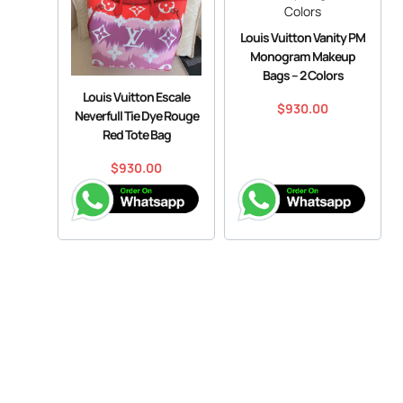
Louis Vuitton Vanity PM
Monogram Makeup
Bags – 2 Colors
Louis Vuitton Escale
$
930.00
Neverfull Tie Dye Rouge
Red Tote Bag
$
930.00