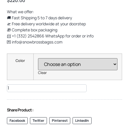
$
220.00
What we offer:
🚚 Fast Shipping 5 to 7 days delivery
🛫 Free delivery worldwide at your doorstep
🎁 Complete box packaging
📨 +1 (332) 2542866 WhatsApp for order or info
💌
info@snowbrossbagss.com
Color
Clear
Share Product :
Facebook
Twitter
Pinterest
LinkedIn