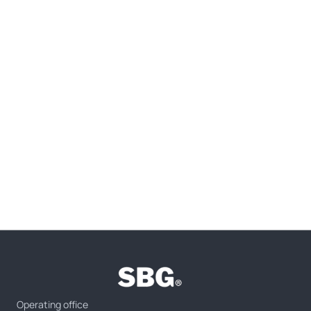
Operating office