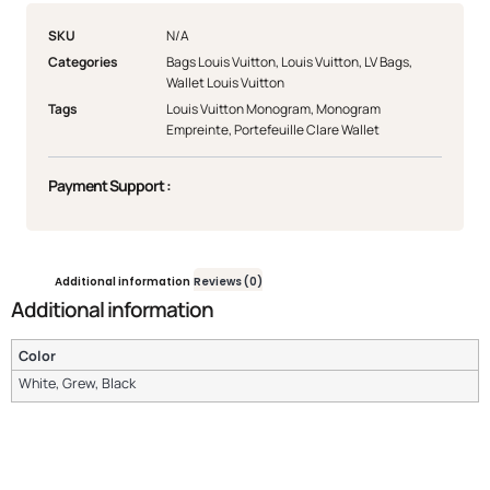
SKU
N/A
Categories
Bags Louis Vuitton
,
Louis Vuitton
,
LV Bags
,
Wallet Louis Vuitton
Tags
Louis Vuitton Monogram
,
Monogram
Empreinte
,
Portefeuille Clare Wallet
Payment Support :
Additional information
Reviews (0)
Additional information
Color
White, Grew, Black