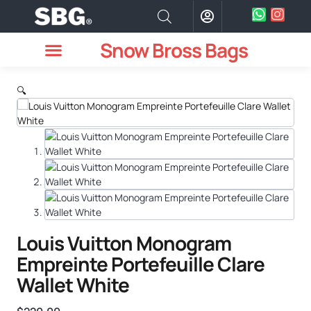
Snow Bross Bags
MEN WATCHES
TWO PIECE SUIT
WOMEN WATCHES
HOW TO ODER
🔍
Louis Vuitton Monogram
Empreinte Portefeuille Clare
Wallet White