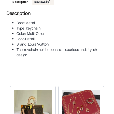
Description
Reviews (0)
Description
Base Metal
Type: Keychain
Color: Multi Color
Logo Detail
Brand: Louis Vuitton
The keychain holder boasts a luxurious and stylish
design