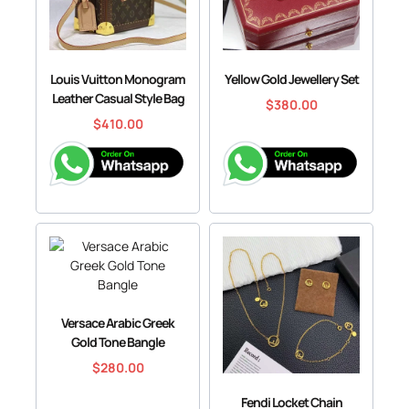
Louis Vuitton Monogram
Yellow Gold Jewellery Set
Leather Casual Style Bag
$
380.00
$
410.00
Versace Arabic Greek
Gold Tone Bangle
$
280.00
Fendi Locket Chain