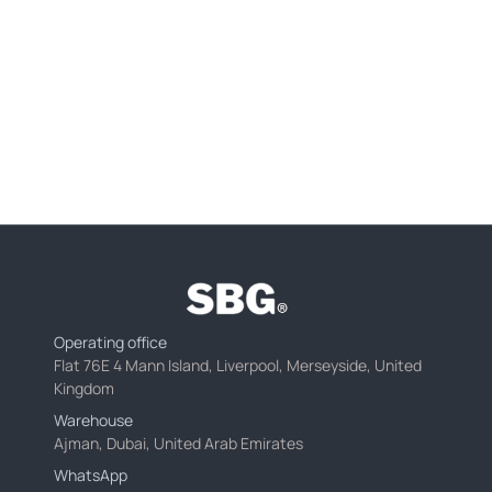
Operating office
Flat 76E 4 Mann Island, Liverpool, Merseyside, United
Kingdom
Warehouse
Ajman, Dubai, United Arab Emirates
WhatsApp