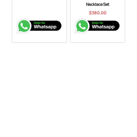
Necklace Set
$
380.00