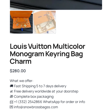
Louis Vuitton Multicolor
Monogram Keyring Bag
Charm
$
280.00
What we offer:
🚚 Fast Shipping 5 to 7 days delivery
🛫 Free delivery worldwide at your doorstep
🎁 Complete box packaging
📨 +1 (332) 2542866 WhatsApp for order or info
💌
info@snowbrossbagss.com