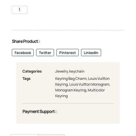
Share Product :
Facebook
Twitter
Pinterest
LinkedIn
Categories
Jewelry
,
keychain
Tags
Keyring Bag Charm
,
Louis Vuitton
Keyring
,
Louis Vuitton Monogram
,
Monogram Keyring
,
Multicolor
Keyring
Payment Support :