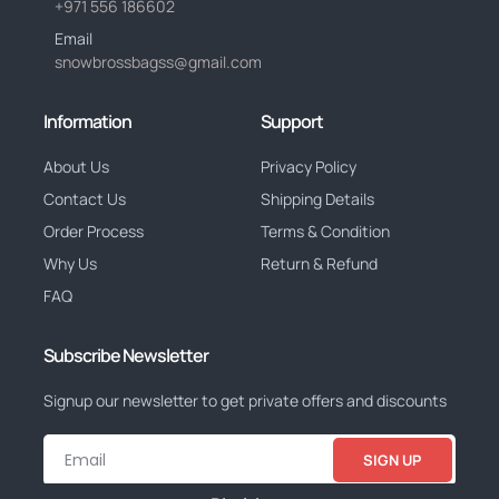
+971 556 186602
Email
snowbrossbagss@gmail.com
Information
Support
About Us
Privacy Policy
Contact Us
Shipping Details
Order Process
Terms & Condition
Why Us
Return & Refund
FAQ
Subscribe Newsletter
Signup our newsletter to get private offers and discounts
SIGN UP