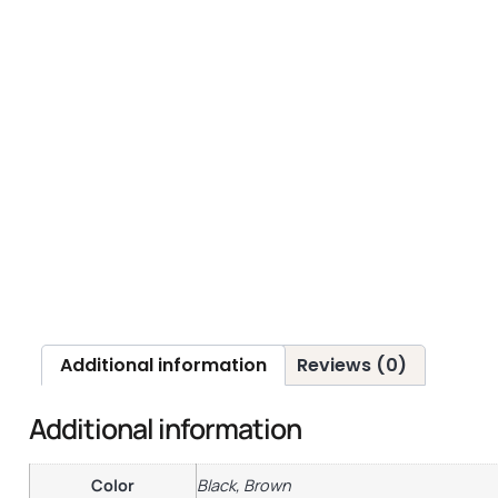
Additional information
Reviews (0)
Additional information
Color
Black, Brown