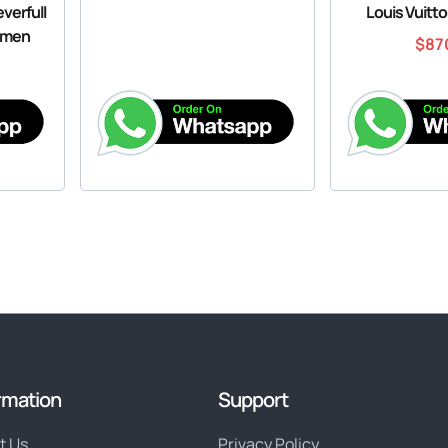
verfull
Louis Vuitt
omen
$
87
rmation
Support
t Us
Privacy Policy