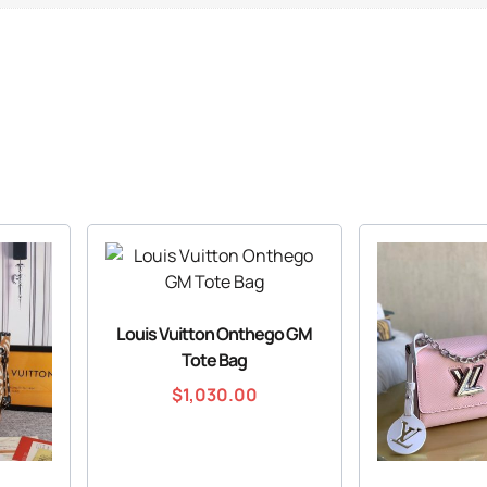
Louis Vuitton Onthego GM
Tote Bag
$
1,030.00