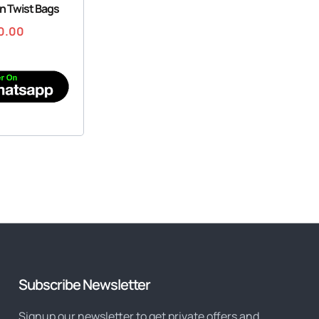
on Twist Bags
0.00
Subscribe Newsletter
Signup our newsletter to get private offers and