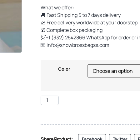
What we offer:
🚚 Fast Shipping 5 to 7 days delivery
🛫 Free delivery worldwide at your doorstep
🎁 Complete box packaging
📨+1 (332) 2542866 WhatsApp for order or i
💌
info@snowbrossbagss.com
Color
Share Product :
Facebook
Twitter
P