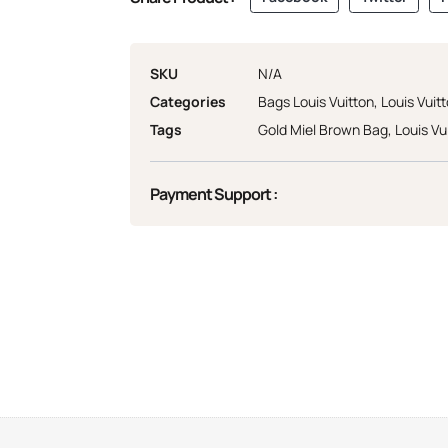
SKU
N/A
Categories
Bags Louis Vuitton
,
Louis Vuit
Tags
Gold Miel Brown Bag
,
Louis Vu
Payment Support :