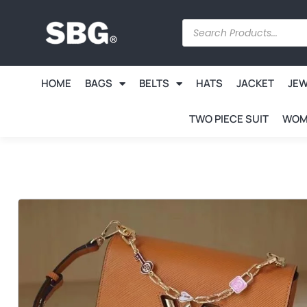
HOME
BAGS
BELTS
HATS
JACKET
JE
TWO PIECE SUIT
WOM