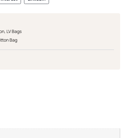
ton
,
LV Bags
itton Bag