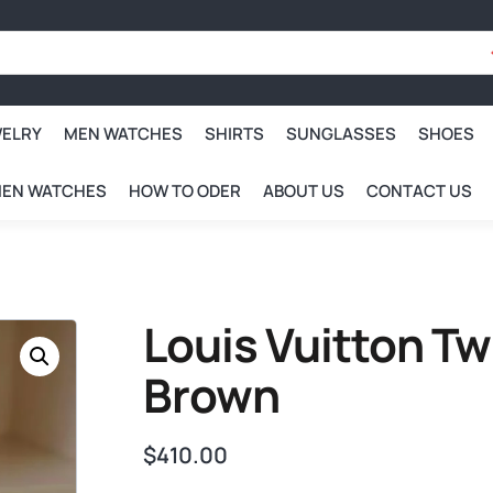
WELRY
MEN WATCHES
SHIRTS
SUNGLASSES
SHOES
EN WATCHES
HOW TO ODER
ABOUT US
CONTACT US
Louis Vuitton Tw
Brown
$
410.00