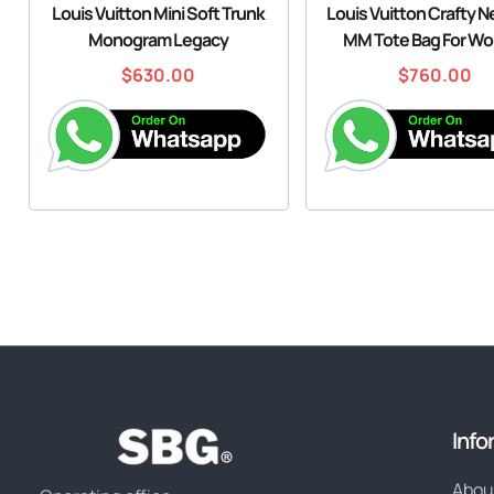
Louis Vuitton Mini Soft Trunk
Louis Vuitton Crafty Ne
Monogram Legacy
MM Tote Bag For W
$
630.00
$
760.00
Info
Abou