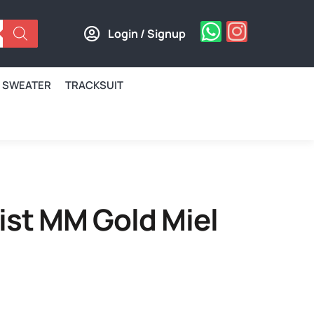
Login / Signup
SWEATER
TRACKSUIT
ist MM Gold Miel