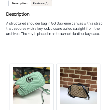
Description
Reviews (0)
Description
A structured shoulder bag in GG Supreme canvas with a strap
that secures with a key lock closure pulled straight from the
archives. The key is placed in a detachable leather key case.