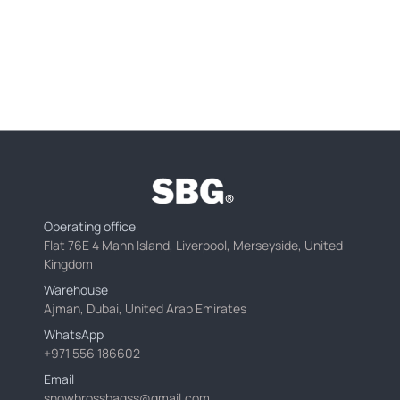
Operating office
Flat 76E 4 Mann Island, Liverpool, Merseyside, United
Kingdom
Warehouse
Ajman, Dubai, United Arab Emirates
WhatsApp
+971 556 186602
Email
snowbrossbagss@gmail.com