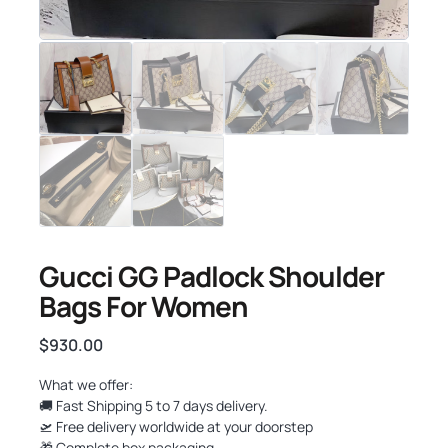
Gucci GG Padlock Shoulder
Bags For Women
$
930.00
What we offer:
🚚 Fast Shipping 5 to 7 days delivery.
🛫 Free delivery worldwide at your doorstep
🎁 Complete box packaging