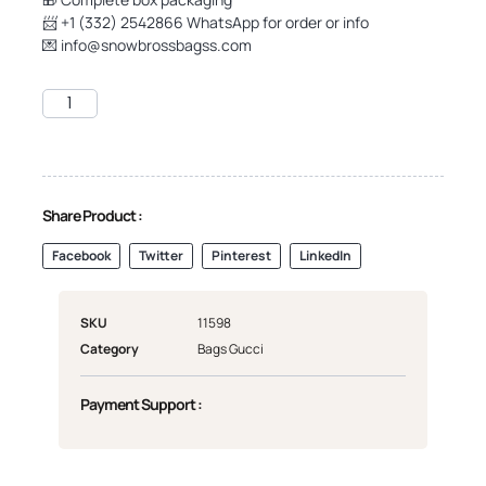
📨 +1 (332) 2542866 WhatsApp for order or info
💌
info@snowbrossbagss.com
Share Product :
Facebook
Twitter
Pinterest
LinkedIn
SKU
11598
Category
Bags Gucci
Payment Support :