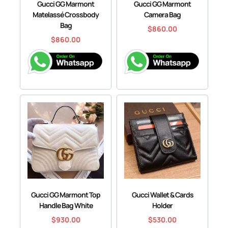
Gucci GG Marmont
Gucci GG Marmont
Matelassé Crossbody
Camera Bag
Bag
$
860.00
$
860.00
Gucci GG Marmont Top
Gucci Wallet & Cards
Handle Bag White
Holder
$
930.00
$
530.00