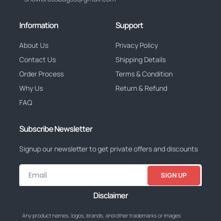
Information
Support
About Us
Privacy Policy
Contact Us
Shipping Details
Order Process
Terms & Condition
Why Us
Return & Refund
FAQ
Subscribe Newsletter
Signup our newsletter to get private offers and discounts
SIGN UP
Disclaimer
Any product names, logos, brands, and other trademarks or images