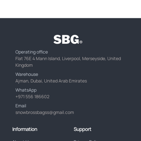
Operating office
Flat 76E 4 Mann Island, Liverpool, Merseyside, United
Kingdom
Warehouse
Ajman, Dubai, United Arab Emirates
WhatsApp
+971 556 186602
Email
snowbrossbagss@gmail.com
Information
Support