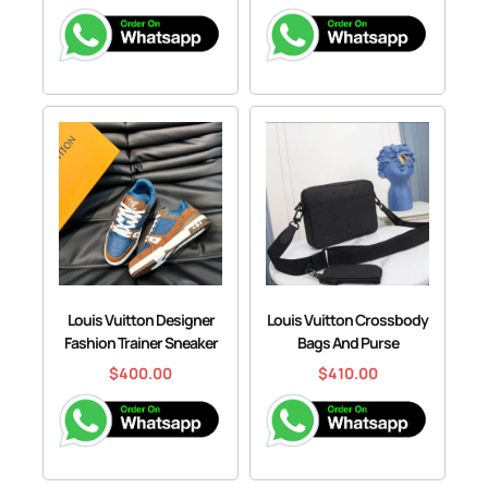
Louis Vuitton Designer
Louis Vuitton Crossbody
Fashion Trainer Sneaker
Bags And Purse
$
400.00
$
410.00