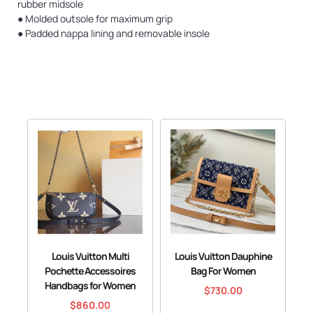
rubber midsole
● Molded outsole for maximum grip
● Padded nappa lining and removable insole
Louis Vuitton Multi
Louis Vuitton Dauphine
Pochette Accessoires
Bag For Women
Handbags for Women
$
730.00
$
860.00