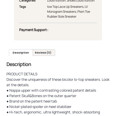
Categories
Louis Vuitton
,
Shoes Louis Vuitton
Tags
low Top Lace Up Sneakers
,
LV
Monogram Sneakers
,
Plain Toe
Rubber Sole Sneaker
Payment Support :
Description
Reviews (0)
Description
PRODUCT DETAILS
Discover the uniqueness of these bicolor lo-top sneakers. Look
at the details.
● Nappa upper with contrasting colored patent details
● Patent Skull&Bones on the outer quarter
● Brand on the patent heel tab
● Nickel-plated spoiler on heel stabilizer
● Hi-tech, ergonomic, ultra lightweight, shock-absorbing