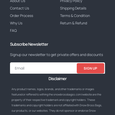
About Us
Privacy Policy
Contact Us
Shipping Details
Order Process
Terms & Condition
Why Us
Return & Refund
FAQ
Subscribe Newsletter
Signup our newsletter to get private offers and discounts
SIGN UP
Disclaimer
Any product names, logos, brands, and other trademarks or images
featured or reffered to withing the snowbrossbagss.com/website are the
property of their respective trademark and copyright holders. These
trademarks and copyright holders are not affiliated with Snow Bross Bags,
our products, or our websites. They do not sponsor or endorse Snow