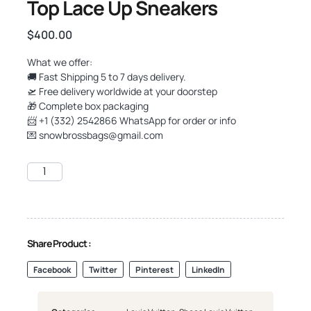
Top Lace Up Sneakers
$
400.00
What we offer:
🚚 Fast Shipping 5 to 7 days delivery.
🛫 Free delivery worldwide at your doorstep
🎁 Complete box packaging
📨 +1 (332) 2542866 WhatsApp for order or info
💌
snowbrossbags@gmail.com
Share Product :
Facebook
Twitter
Pinterest
LinkedIn