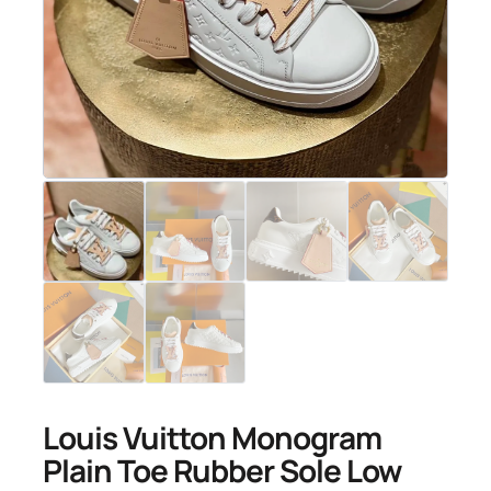
Louis Vuitton Monogram
Plain Toe Rubber Sole Low